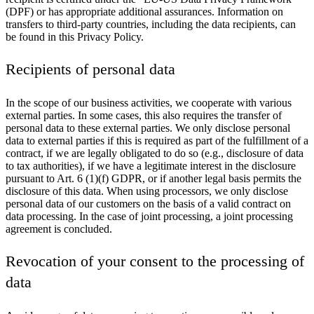
(DPF) or has appropriate additional assurances. Information on
transfers to third-party countries, including the data recipients, can
be found in this Privacy Policy.
Recipients of personal data
In the scope of our business activities, we cooperate with various
external parties. In some cases, this also requires the transfer of
personal data to these external parties. We only disclose personal
data to external parties if this is required as part of the fulfillment of a
contract, if we are legally obligated to do so (e.g., disclosure of data
to tax authorities), if we have a legitimate interest in the disclosure
pursuant to Art. 6 (1)(f) GDPR, or if another legal basis permits the
disclosure of this data. When using processors, we only disclose
personal data of our customers on the basis of a valid contract on
data processing. In the case of joint processing, a joint processing
agreement is concluded.
Revocation of your consent to the processing of
data