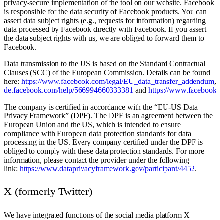
privacy-secure implementation of the tool on our website. Facebook
is responsible for the data security of Facebook products. You can
assert data subject rights (e.g., requests for information) regarding
data processed by Facebook directly with Facebook. If you assert
the data subject rights with us, we are obliged to forward them to
Facebook.
Data transmission to the US is based on the Standard Contractual
Clauses (SCC) of the European Commission. Details can be found
here:
https://www.facebook.com/legal/EU_data_transfer_addendum
,
de.facebook.com/help/566994660333381
and
https://www.facebook.
The company is certified in accordance with the “EU-US Data
Privacy Framework” (DPF). The DPF is an agreement between the
European Union and the US, which is intended to ensure
compliance with European data protection standards for data
processing in the US. Every company certified under the DPF is
obliged to comply with these data protection standards. For more
information, please contact the provider under the following
link:
https://www.dataprivacyframework.gov/participant/4452
.
X (formerly Twitter)
We have integrated functions of the social media platform X