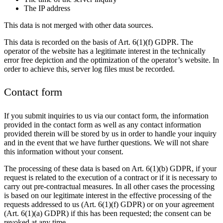
The IP address
This data is not merged with other data sources.
This data is recorded on the basis of Art. 6(1)(f) GDPR. The
operator of the website has a legitimate interest in the technically
error free depiction and the optimization of the operator’s website. In
order to achieve this, server log files must be recorded.
Contact form
If you submit inquiries to us via our contact form, the information
provided in the contact form as well as any contact information
provided therein will be stored by us in order to handle your inquiry
and in the event that we have further questions. We will not share
this information without your consent.
The processing of these data is based on Art. 6(1)(b) GDPR, if your
request is related to the execution of a contract or if it is necessary to
carry out pre-contractual measures. In all other cases the processing
is based on our legitimate interest in the effective processing of the
requests addressed to us (Art. 6(1)(f) GDPR) or on your agreement
(Art. 6(1)(a) GDPR) if this has been requested; the consent can be
revoked at any time.