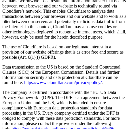
available worldwide. As a result, the information transfer that occurs
between your browser and our website is technically routed via
Cloudflare’s network. This enables Cloudflare to analyze data
transactions between your browser and our website and to work as a
filter between our servers and potentially malicious data traffic from
the Internet. In this context, Cloudflare may also use cookies or
other technologies deployed to recognize Internet users, which shall,
however, only be used for the herein described purpose.
The use of Cloudflare is based on our legitimate interest in a
provision of our website offerings that is as error free and secure as
possible (Art. 6(1)(f) GDPR).
Data transmission to the US is based on the Standard Contractual
Clauses (SCC) of the European Commission. Details and further
information on security and data protection at Cloudflare can be
found here:
https://www.cloudflare.com/privacypolicy/
.
The company is certified in accordance with the “EU-US Data
Privacy Framework” (DPF). The DPF is an agreement between the
European Union and the US, which is intended to ensure
compliance with European data protection standards for data
processing in the US. Every company certified under the DPF is
obliged to comply with these data protection standards. For more
information, please contact the provider under the following
link:
https://www.dataprivacyframework.gov/participant/5666
.