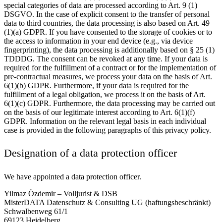
special categories of data are processed according to Art. 9 (1)
DSGVO. In the case of explicit consent to the transfer of personal
data to third countries, the data processing is also based on Art. 49
(1)(a) GDPR. If you have consented to the storage of cookies or to
the access to information in your end device (e.g., via device
fingerprinting), the data processing is additionally based on § 25 (1)
TDDDG. The consent can be revoked at any time. If your data is
required for the fulfillment of a contract or for the implementation of
pre-contractual measures, we process your data on the basis of Art.
6(1)(b) GDPR. Furthermore, if your data is required for the
fulfillment of a legal obligation, we process it on the basis of Art.
6(1)(c) GDPR. Furthermore, the data processing may be carried out
on the basis of our legitimate interest according to Art. 6(1)(f)
GDPR. Information on the relevant legal basis in each individual
case is provided in the following paragraphs of this privacy policy.
Designation of a data protection officer
We have appointed a data protection officer.
Yilmaz Özdemir – Volljurist & DSB
MisterDATA Datenschutz & Consulting UG (haftungsbeschränkt)
Schwalbenweg 61/1
69123 Heidelberg