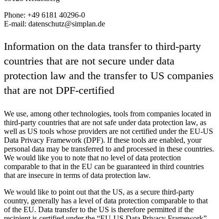
Phone: +49 6181 40296-0
E-mail: datenschutz@simplan.de
Information on the data transfer to third-party
countries that are not secure under data
protection law and the transfer to US companies
that are not DPF-certified
We use, among other technologies, tools from companies located in
third-party countries that are not safe under data protection law, as
well as US tools whose providers are not certified under the EU-US
Data Privacy Framework (DPF). If these tools are enabled, your
personal data may be transferred to and processed in these countries.
We would like you to note that no level of data protection
comparable to that in the EU can be guaranteed in third countries
that are insecure in terms of data protection law.
We would like to point out that the US, as a secure third-party
country, generally has a level of data protection comparable to that
of the EU. Data transfer to the US is therefore permitted if the
recipient is certified under the “EU-US Data Privacy Framework”