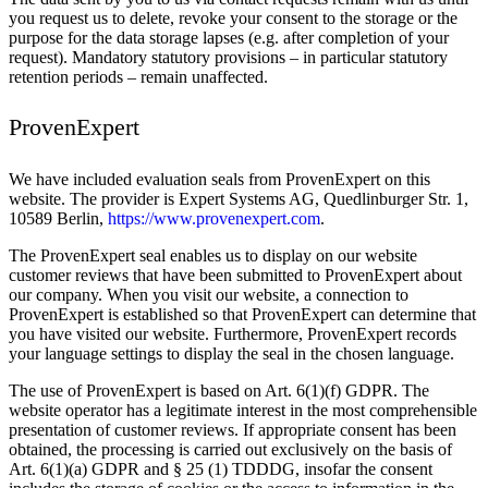
you request us to delete, revoke your consent to the storage or the
purpose for the data storage lapses (e.g. after completion of your
request). Mandatory statutory provisions – in particular statutory
retention periods – remain unaffected.
ProvenExpert
We have included evaluation seals from ProvenExpert on this
website. The provider is Expert Systems AG, Quedlinburger Str. 1,
10589 Berlin,
https://www.provenexpert.com
.
The ProvenExpert seal enables us to display on our website
customer reviews that have been submitted to ProvenExpert about
our company. When you visit our website, a connection to
ProvenExpert is established so that ProvenExpert can determine that
you have visited our website. Furthermore, ProvenExpert records
your language settings to display the seal in the chosen language.
The use of ProvenExpert is based on Art. 6(1)(f) GDPR. The
website operator has a legitimate interest in the most comprehensible
presentation of customer reviews. If appropriate consent has been
obtained, the processing is carried out exclusively on the basis of
Art. 6(1)(a) GDPR and § 25 (1) TDDDG, insofar the consent