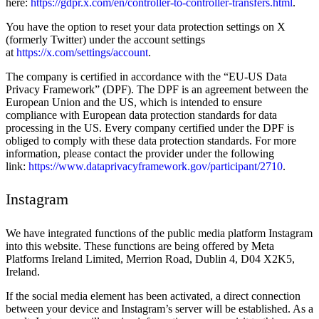
here:
https://gdpr.x.com/en/controller-to-controller-transfers.html
.
You have the option to reset your data protection settings on X
(formerly Twitter) under the account settings
at
https://x.com/settings/account
.
The company is certified in accordance with the “EU-US Data
Privacy Framework” (DPF). The DPF is an agreement between the
European Union and the US, which is intended to ensure
compliance with European data protection standards for data
processing in the US. Every company certified under the DPF is
obliged to comply with these data protection standards. For more
information, please contact the provider under the following
link:
https://www.dataprivacyframework.gov/participant/2710
.
Instagram
We have integrated functions of the public media platform Instagram
into this website. These functions are being offered by Meta
Platforms Ireland Limited, Merrion Road, Dublin 4, D04 X2K5,
Ireland.
If the social media element has been activated, a direct connection
between your device and Instagram’s server will be established. As a