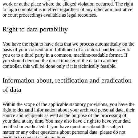
work or at the place where the alleged violation occurred. The right
to log a complaint is in effect regardless of any other administrative
or court proceedings available as legal recourses.
Right to data portability
You have the right to have data that we process automatically on the
basis of your consent or in fulfillment of a contract handed over to
you or to a third party in a common, machine-readable format. If
you should demand the direct transfer of the data to another
controller, this will be done only if it is technically feasible.
Information about, rectification and eradication
of data
Within the scope of the applicable statutory provisions, you have the
right to demand information about your archived personal data, their
source and recipients as well as the purpose of the processing of
your data at any time. You may also have a right to have your data
rectified or eradicated. If you have questions about this subject
matter or any other questions about personal data, please do not
hesitate to contact us at any time.