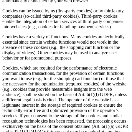
automatically eradicated by your web browser.
Cookies can be issued by us (first-party cookies) or by third-party
companies (so-called third-party cookies). Third-party cookies
enable the integration of certain services of third-party companies
into websites (e.g., cookies for handling payment services).
Cookies have a variety of functions. Many cookies are technically
essential since certain website functions would not work in the
absence of these cookies (e.g., the shopping cart function or the
display of videos). Other cookies may be used to analyze user
behavior or for promotional purposes.
Cookies, which are required for the performance of electronic
communication transactions, for the provision of certain functions
you want to use (e.g., for the shopping cart function) or those that
are necessary for the optimization (required cookies) of the website
(e.g., cookies that provide measurable insights into the web
audience), shall be stored on the basis of Art. 6(1)(f) GDPR, unless
a different legal basis is cited. The operator of the website has a
legitimate interest in the storage of required cookies to ensure the
technically error-free and optimized provision of the operator’s
services. If your consent to the storage of the cookies and similar
recognition technologies has been requested, the processing occurs
exclusively on the basis of the consent obtained (Art. 6(1)(a) GDPR
and § 25 (1) TDDDG); this consent may be revoked at any time.