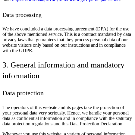
Data processing
We have concluded a data processing agreement (DPA) for the use
of the above-mentioned service. This is a contract mandated by data
privacy laws that guarantees that they process personal data of our
website visitors only based on our instructions and in compliance
with the GDPR.
3. General information and mandatory
information
Data protection
The operators of this website and its pages take the protection of
your personal data very seriously. Hence, we handle your personal
data as confidential information and in compliance with the statutory
data protection regulations and this Data Protection Declaration.
Whenever you use this website, a variety of personal information