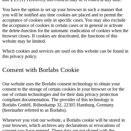
You have the option to set up your browser in such a manner that
you will be notified any time cookies are placed and to permit the
acceptance of cookies only in specific cases. You may also exclude
the acceptance of cookies in certain cases or in general or activate
the delete-function for the automatic eradication of cookies when the
browser closes. If cookies are deactivated, the functions of this
website may be limited.
Which cookies and services are used on this website can be found in
this privacy policy.
Consent with Borlabs Cookie
Our website uses the Borlabs consent technology to obtain your
consent to the storage of certain cookies in your browser or for the
use of certain technologies and for their data privacy protection
compliant documentation. The provider of this technology is
Borlabs GmbH, Rübenkamp 32, 22305 Hamburg, Germany
(hereinafter referred to as Borlabs).
Whenever you visit our website, a Borlabs cookie will be stored in
your browser, which archives any declarations or revocations of
consent you have entered. These data are not shared with the