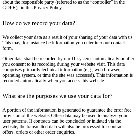
about the responsible party (referred to as the “controller” in the
GDPR)” in this Privacy Policy.
How do we record your data?
We collect your data as a result of your sharing of your data with us.
This may, for instance be information you enter into our contact
form.
Other data shall be recorded by our IT systems automatically or after
you consent to its recording during your website visit. This data
comprises primarily technical information (e.g., web browser,
operating system, or time the site was accessed). This information is
recorded automatically when you access this website.
What are the purposes we use your data for?
A portion of the information is generated to guarantee the error free
provision of the website. Other data may be used to analyze your
user patterns. If contracts can be concluded or initiated via the
website, the transmitted data will also be processed for contract
offers, orders or other order enquiries.