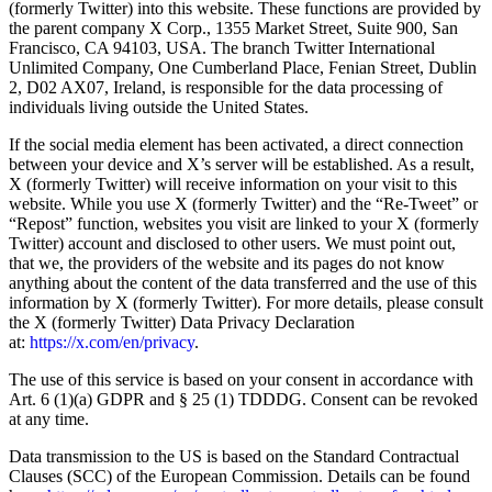
(formerly Twitter) into this website. These functions are provided by
the parent company X Corp., 1355 Market Street, Suite 900, San
Francisco, CA 94103, USA. The branch Twitter International
Unlimited Company, One Cumberland Place, Fenian Street, Dublin
2, D02 AX07, Ireland, is responsible for the data processing of
individuals living outside the United States.
If the social media element has been activated, a direct connection
between your device and X’s server will be established. As a result,
X (formerly Twitter) will receive information on your visit to this
website. While you use X (formerly Twitter) and the “Re-Tweet” or
“Repost” function, websites you visit are linked to your X (formerly
Twitter) account and disclosed to other users. We must point out,
that we, the providers of the website and its pages do not know
anything about the content of the data transferred and the use of this
information by X (formerly Twitter). For more details, please consult
the X (formerly Twitter) Data Privacy Declaration
at:
https://x.com/en/privacy
.
The use of this service is based on your consent in accordance with
Art. 6 (1)(a) GDPR and § 25 (1) TDDDG. Consent can be revoked
at any time.
Data transmission to the US is based on the Standard Contractual
Clauses (SCC) of the European Commission. Details can be found