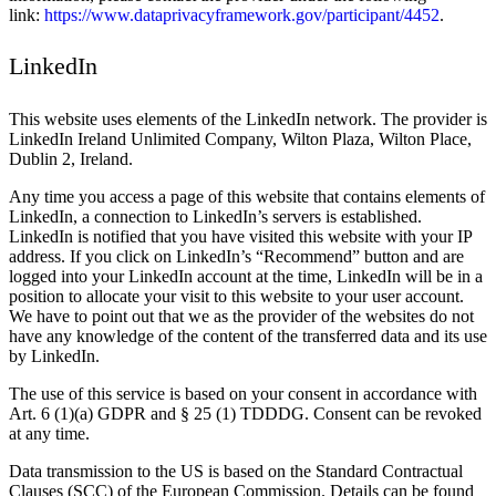
link:
https://www.dataprivacyframework.gov/participant/4452
.
LinkedIn
This website uses elements of the LinkedIn network. The provider is
LinkedIn Ireland Unlimited Company, Wilton Plaza, Wilton Place,
Dublin 2, Ireland.
Any time you access a page of this website that contains elements of
LinkedIn, a connection to LinkedIn’s servers is established.
LinkedIn is notified that you have visited this website with your IP
address. If you click on LinkedIn’s “Recommend” button and are
logged into your LinkedIn account at the time, LinkedIn will be in a
position to allocate your visit to this website to your user account.
We have to point out that we as the provider of the websites do not
have any knowledge of the content of the transferred data and its use
by LinkedIn.
The use of this service is based on your consent in accordance with
Art. 6 (1)(a) GDPR and § 25 (1) TDDDG. Consent can be revoked
at any time.
Data transmission to the US is based on the Standard Contractual
Clauses (SCC) of the European Commission. Details can be found