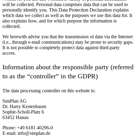
will be collected. Personal data comprises data that can be used to
personally identify you. This Data Protection Declaration explains
which data we collect as well as the purposes we use this data for. It
also explains how, and for which purpose the information is
collected.
We herewith advise you that the transmission of data via the Internet
(i.e., through e-mail communications) may be prone to security gaps.
It is not possible to completely protect data against third-party
access.
Information about the responsible party (referred
to as the “controller” in the GDPR)
The data processing controller on this website is:
SimPlan AG
Dr. Harry Kestenbaum
Sophie-Scholl-Platz 6
63452 Hanau
Phone: +49 6181 40296-0
E-mail: info@simplan.de