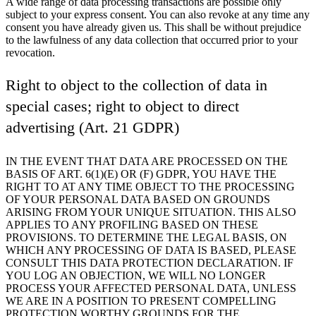
A wide range of data processing transactions are possible only
subject to your express consent. You can also revoke at any time any
consent you have already given us. This shall be without prejudice
to the lawfulness of any data collection that occurred prior to your
revocation.
Right to object to the collection of data in
special cases; right to object to direct
advertising (Art. 21 GDPR)
IN THE EVENT THAT DATA ARE PROCESSED ON THE
BASIS OF ART. 6(1)(E) OR (F) GDPR, YOU HAVE THE
RIGHT TO AT ANY TIME OBJECT TO THE PROCESSING
OF YOUR PERSONAL DATA BASED ON GROUNDS
ARISING FROM YOUR UNIQUE SITUATION. THIS ALSO
APPLIES TO ANY PROFILING BASED ON THESE
PROVISIONS. TO DETERMINE THE LEGAL BASIS, ON
WHICH ANY PROCESSING OF DATA IS BASED, PLEASE
CONSULT THIS DATA PROTECTION DECLARATION. IF
YOU LOG AN OBJECTION, WE WILL NO LONGER
PROCESS YOUR AFFECTED PERSONAL DATA, UNLESS
WE ARE IN A POSITION TO PRESENT COMPELLING
PROTECTION WORTHY GROUNDS FOR THE