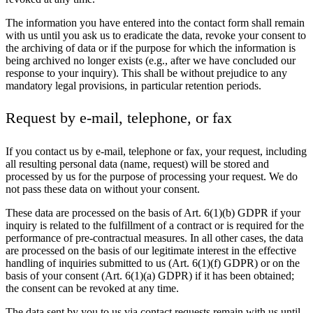
The information you have entered into the contact form shall remain
with us until you ask us to eradicate the data, revoke your consent to
the archiving of data or if the purpose for which the information is
being archived no longer exists (e.g., after we have concluded our
response to your inquiry). This shall be without prejudice to any
mandatory legal provisions, in particular retention periods.
Request by e-mail, telephone, or fax
If you contact us by e-mail, telephone or fax, your request, including
all resulting personal data (name, request) will be stored and
processed by us for the purpose of processing your request. We do
not pass these data on without your consent.
These data are processed on the basis of Art. 6(1)(b) GDPR if your
inquiry is related to the fulfillment of a contract or is required for the
performance of pre-contractual measures. In all other cases, the data
are processed on the basis of our legitimate interest in the effective
handling of inquiries submitted to us (Art. 6(1)(f) GDPR) or on the
basis of your consent (Art. 6(1)(a) GDPR) if it has been obtained;
the consent can be revoked at any time.
The data sent by you to us via contact requests remain with us until