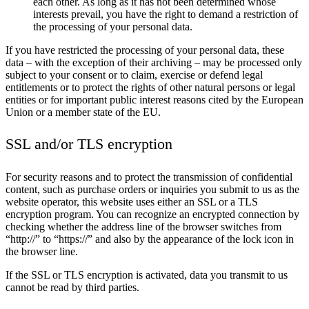
each other. As long as it has not been determined whose
interests prevail, you have the right to demand a restriction of
the processing of your personal data.
If you have restricted the processing of your personal data, these
data – with the exception of their archiving – may be processed only
subject to your consent or to claim, exercise or defend legal
entitlements or to protect the rights of other natural persons or legal
entities or for important public interest reasons cited by the European
Union or a member state of the EU.
SSL and/or TLS encryption
For security reasons and to protect the transmission of confidential
content, such as purchase orders or inquiries you submit to us as the
website operator, this website uses either an SSL or a TLS
encryption program. You can recognize an encrypted connection by
checking whether the address line of the browser switches from
“http://” to “https://” and also by the appearance of the lock icon in
the browser line.
If the SSL or TLS encryption is activated, data you transmit to us
cannot be read by third parties.