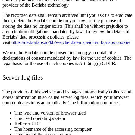
provider of the Borlabs technology.
The recorded data shall remain archived until you ask us to eradicate
them, delete the Borlabs cookie on your own or the purpose of
storing the data no longer exists. This shall be without prejudice to
any retention obligations mandated by law. To review the details of
Borlabs’ data processing policies, please
visit
https://de.borlabs.io/kb/welche-daten-speichert-borlabs-cookie/
We use the Borlabs cookie consent technology to obtain the
declarations of consent mandated by law for the use of cookies. The
legal basis for the use of such cookies is Art. 6(1)(c) GDPR.
Server log files
The provider of this website and its pages automatically collects and
stores information in so-called server log files, which your browser
communicates to us automatically. The information comprises:
The type and version of browser used
The used operating system
Referrer URL
The hostname of the accessing computer
The time of the server inquiry