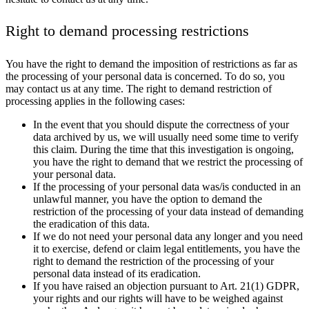
Right to demand processing restrictions
You have the right to demand the imposition of restrictions as far as
the processing of your personal data is concerned. To do so, you
may contact us at any time. The right to demand restriction of
processing applies in the following cases:
In the event that you should dispute the correctness of your
data archived by us, we will usually need some time to verify
this claim. During the time that this investigation is ongoing,
you have the right to demand that we restrict the processing of
your personal data.
If the processing of your personal data was/is conducted in an
unlawful manner, you have the option to demand the
restriction of the processing of your data instead of demanding
the eradication of this data.
If we do not need your personal data any longer and you need
it to exercise, defend or claim legal entitlements, you have the
right to demand the restriction of the processing of your
personal data instead of its eradication.
If you have raised an objection pursuant to Art. 21(1) GDPR,
your rights and our rights will have to be weighed against