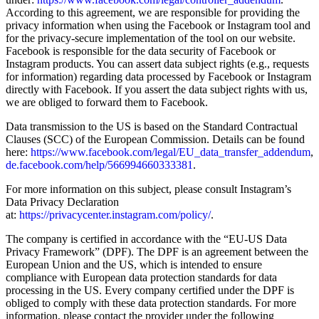
According to this agreement, we are responsible for providing the
privacy information when using the Facebook or Instagram tool and
for the privacy-secure implementation of the tool on our website.
Facebook is responsible for the data security of Facebook or
Instagram products. You can assert data subject rights (e.g., requests
for information) regarding data processed by Facebook or Instagram
directly with Facebook. If you assert the data subject rights with us,
we are obliged to forward them to Facebook.
Data transmission to the US is based on the Standard Contractual
Clauses (SCC) of the European Commission. Details can be found
here:
https://www.facebook.com/legal/EU_data_transfer_addendum
,
de.facebook.com/help/566994660333381
.
For more information on this subject, please consult Instagram’s
Data Privacy Declaration
at:
https://privacycenter.instagram.com/policy/
.
The company is certified in accordance with the “EU-US Data
Privacy Framework” (DPF). The DPF is an agreement between the
European Union and the US, which is intended to ensure
compliance with European data protection standards for data
processing in the US. Every company certified under the DPF is
obliged to comply with these data protection standards. For more
information, please contact the provider under the following