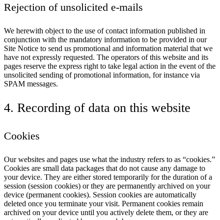
Rejection of unsolicited e-mails
We herewith object to the use of contact information published in
conjunction with the mandatory information to be provided in our
Site Notice to send us promotional and information material that we
have not expressly requested. The operators of this website and its
pages reserve the express right to take legal action in the event of the
unsolicited sending of promotional information, for instance via
SPAM messages.
4. Recording of data on this website
Cookies
Our websites and pages use what the industry refers to as “cookies.”
Cookies are small data packages that do not cause any damage to
your device. They are either stored temporarily for the duration of a
session (session cookies) or they are permanently archived on your
device (permanent cookies). Session cookies are automatically
deleted once you terminate your visit. Permanent cookies remain
archived on your device until you actively delete them, or they are