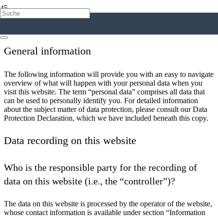
1. An overview of data protection
General information
The following information will provide you with an easy to navigate
overview of what will happen with your personal data when you
visit this website. The term “personal data” comprises all data that
can be used to personally identify you. For detailed information
about the subject matter of data protection, please consult our Data
Protection Declaration, which we have included beneath this copy.
Data recording on this website
Who is the responsible party for the recording of
data on this website (i.e., the “controller”)?
The data on this website is processed by the operator of the website,
whose contact information is available under section “Information