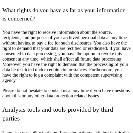
What rights do you have as far as your information
is concerned?
You have the right to receive information about the source,
recipients, and purposes of your archived personal data at any time
without having to pay a fee for such disclosures. You also have the
right to demand that your data are rectified or eradicated. If you have
consented to data processing, you have the option to revoke this
consent at any time, which shall affect all future data processing.
Moreover, you have the right to demand that the processing of your
data be restricted under certain circumstances. Furthermore, you
have the right to log a complaint with the competent supervising
agency.
Please do not hesitate to contact us at any time if you have questions
about this or any other data protection related issues.
Analysis tools and tools provided by third
parties
There is a possibility that your browsing patterns will be statistically