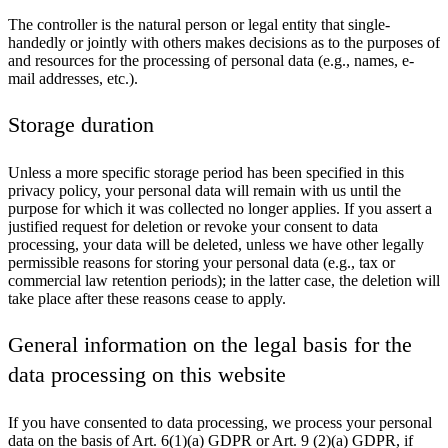
The controller is the natural person or legal entity that single-
handedly or jointly with others makes decisions as to the purposes of
and resources for the processing of personal data (e.g., names, e-
mail addresses, etc.).
Storage duration
Unless a more specific storage period has been specified in this
privacy policy, your personal data will remain with us until the
purpose for which it was collected no longer applies. If you assert a
justified request for deletion or revoke your consent to data
processing, your data will be deleted, unless we have other legally
permissible reasons for storing your personal data (e.g., tax or
commercial law retention periods); in the latter case, the deletion will
take place after these reasons cease to apply.
General information on the legal basis for the
data processing on this website
If you have consented to data processing, we process your personal
data on the basis of Art. 6(1)(a) GDPR or Art. 9 (2)(a) GDPR, if