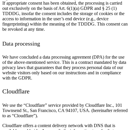
If appropriate consent has been obtained, the processing is carried
out exclusively on the basis of Art. 6(1)(a) GDPR and § 25 (1)
TDDDG, insofar the consent includes the storage of cookies or the
access to information in the user’s end device (e.g., device
fingerprinting) within the meaning of the TDDDG. This consent can
be revoked at any time.
Data processing
We have concluded a data processing agreement (DPA) for the use
of the above-mentioned service. This is a contract mandated by data
privacy laws that guarantees that they process personal data of our
website visitors only based on our instructions and in compliance
with the GDPR.
Cloudflare
We use the “Cloudflare” service provided by Cloudflare Inc., 101
Townsend St., San Francisco, CA 94107, USA. (hereinafter referred
to as “Cloudflare”).
Cloudflare offers a content delivery network with DNS that is