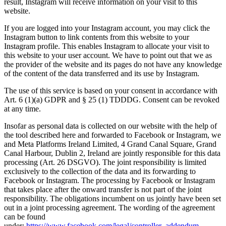
result, Instagram will receive information on your visit to this
website.
If you are logged into your Instagram account, you may click the
Instagram button to link contents from this website to your
Instagram profile. This enables Instagram to allocate your visit to
this website to your user account. We have to point out that we as
the provider of the website and its pages do not have any knowledge
of the content of the data transferred and its use by Instagram.
The use of this service is based on your consent in accordance with
Art. 6 (1)(a) GDPR and § 25 (1) TDDDG. Consent can be revoked
at any time.
Insofar as personal data is collected on our website with the help of
the tool described here and forwarded to Facebook or Instagram, we
and Meta Platforms Ireland Limited, 4 Grand Canal Square, Grand
Canal Harbour, Dublin 2, Ireland are jointly responsible for this data
processing (Art. 26 DSGVO). The joint responsibility is limited
exclusively to the collection of the data and its forwarding to
Facebook or Instagram. The processing by Facebook or Instagram
that takes place after the onward transfer is not part of the joint
responsibility. The obligations incumbent on us jointly have been set
out in a joint processing agreement. The wording of the agreement
can be found
under:
https://www.facebook.com/legal/controller_addendum
.