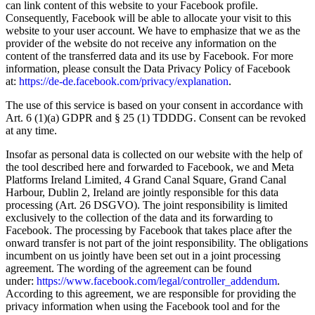
can link content of this website to your Facebook profile.
Consequently, Facebook will be able to allocate your visit to this
website to your user account. We have to emphasize that we as the
provider of the website do not receive any information on the
content of the transferred data and its use by Facebook. For more
information, please consult the Data Privacy Policy of Facebook
at:
https://de-de.facebook.com/privacy/explanation
.
The use of this service is based on your consent in accordance with
Art. 6 (1)(a) GDPR and § 25 (1) TDDDG. Consent can be revoked
at any time.
Insofar as personal data is collected on our website with the help of
the tool described here and forwarded to Facebook, we and Meta
Platforms Ireland Limited, 4 Grand Canal Square, Grand Canal
Harbour, Dublin 2, Ireland are jointly responsible for this data
processing (Art. 26 DSGVO). The joint responsibility is limited
exclusively to the collection of the data and its forwarding to
Facebook. The processing by Facebook that takes place after the
onward transfer is not part of the joint responsibility. The obligations
incumbent on us jointly have been set out in a joint processing
agreement. The wording of the agreement can be found
under:
https://www.facebook.com/legal/controller_addendum
.
According to this agreement, we are responsible for providing the
privacy information when using the Facebook tool and for the