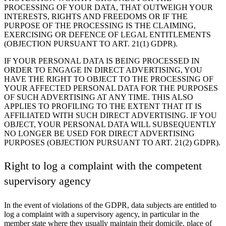
PROCESSING OF YOUR DATA, THAT OUTWEIGH YOUR
INTERESTS, RIGHTS AND FREEDOMS OR IF THE
PURPOSE OF THE PROCESSING IS THE CLAIMING,
EXERCISING OR DEFENCE OF LEGAL ENTITLEMENTS
(OBJECTION PURSUANT TO ART. 21(1) GDPR).
IF YOUR PERSONAL DATA IS BEING PROCESSED IN
ORDER TO ENGAGE IN DIRECT ADVERTISING, YOU
HAVE THE RIGHT TO OBJECT TO THE PROCESSING OF
YOUR AFFECTED PERSONAL DATA FOR THE PURPOSES
OF SUCH ADVERTISING AT ANY TIME. THIS ALSO
APPLIES TO PROFILING TO THE EXTENT THAT IT IS
AFFILIATED WITH SUCH DIRECT ADVERTISING. IF YOU
OBJECT, YOUR PERSONAL DATA WILL SUBSEQUENTLY
NO LONGER BE USED FOR DIRECT ADVERTISING
PURPOSES (OBJECTION PURSUANT TO ART. 21(2) GDPR).
Right to log a complaint with the competent
supervisory agency
In the event of violations of the GDPR, data subjects are entitled to
log a complaint with a supervisory agency, in particular in the
member state where they usually maintain their domicile, place of