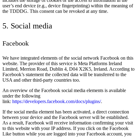
includes the storage of cookies or the access to information in the
user’s end device (e.g., device fingerprinting) within the meaning of
the TDDDG. This consent can be revoked at any time.
5. Social media
Facebook
We have integrated elements of the social network Facebook on this
website. The provider of this service is Meta Platforms Ireland
Limited, Merrion Road, Dublin 4, D04 X2K5, Ireland. According to
Facebook’s statement the collected data will be transferred to the
USA and other third-party countries too.
An overview of the Facebook social media elements is available
under the following
link:
https://developers.facebook.com/docs/plugins/
.
If the social media element has been activated, a direct connection
between your device and the Facebook server will be established.
As a result, Facebook will receive information confirming your visit
to this website with your IP address. If you click on the Facebook
Like button while you are logged into your Facebook account, you