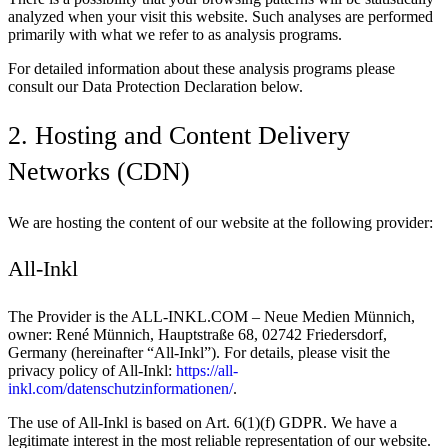
analyzed when your visit this website. Such analyses are performed
primarily with what we refer to as analysis programs.
For detailed information about these analysis programs please
consult our Data Protection Declaration below.
2. Hosting and Content Delivery
Networks (CDN)
We are hosting the content of our website at the following provider:
All-Inkl
The Provider is the ALL-INKL.COM – Neue Medien Münnich,
owner: René Münnich, Hauptstraße 68, 02742 Friedersdorf,
Germany (hereinafter “All-Inkl”). For details, please visit the
privacy policy of All-Inkl:
https://all-
inkl.com/datenschutzinformationen/
.
The use of All-Inkl is based on Art. 6(1)(f) GDPR. We have a
legitimate interest in the most reliable representation of our website.